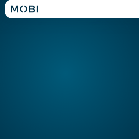
POS
Systems
Consolidate and manage all
your online orders to your
Shift8 POS
Shift8 POS makes serving customers easier with a
customised interface to the way you operate, providing all
the functionality required for any sized QSR operator.
REQUEST A DEMO