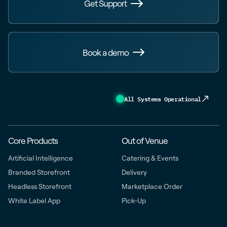
Get Support
Book a demo
All Systems Operational
Core Products
Out of Venue
Artificial Intelligence
Catering & Events
Branded Storefront
Delivery
Headless Storefront
Marketplace Order
White Label App
Pick-Up