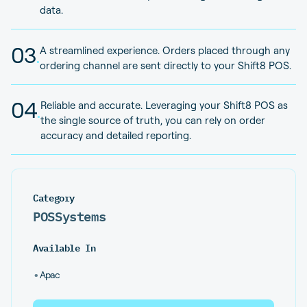
data.
03
.
A streamlined experience. Orders placed through any
ordering channel are sent directly to your Shift8 POS.
04
.
Reliable and accurate. Leveraging your Shift8 POS as
the single source of truth, you can rely on order
accuracy and detailed reporting.
Category
POS
Systems
Available In
•
Apac