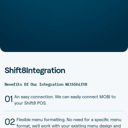
Shift8
Integration
Benefits Of Our Integration With
Shift8
01
.
An easy connection. We can easily connect MOBI to
your Shift8 POS.
02
.
Flexible menu formatting. No need for a specific menu
format, we’ll work with your existing menu design and