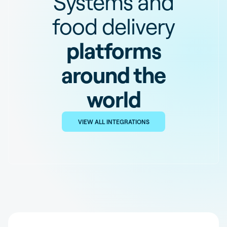
Systems and
food delivery
platforms
around the
world
VIEW ALL INTEGRATIONS