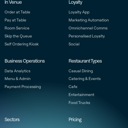
In Venue
Loyalty
Order at Table
Loyalty App
Pay at Table
Marketing Automation
Room Service
Omnichannel Comms
Skip the Queue
Personalised Loyalty
Self Ordering Kiosk
Social
Business Operations
Restaurant Types
Data Analytics
Casual Dining
Menu & Admin
Catering & Events
Payment Processing
Cafe
Entertainment
Food Trucks
Sectors
Pricing