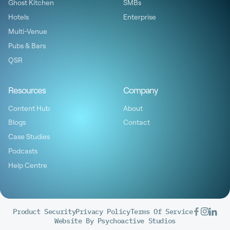
Ghost Kitchen
SMBs
Hotels
Enterprise
Multi-Venue
Pubs & Bars
QSR
Resources
Company
Content Hub
About
Blogs
Contact
Case Studies
Podcasts
Help Centre
Product Security
Privacy Policy
Terms Of Service
Website By Psychoactive Studios