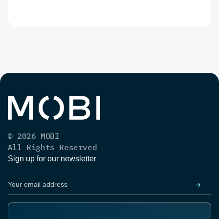
© 2026 MOBI
All Rights Reserved
Sign up for our newsletter