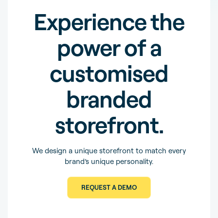
Experience the
power of a
customised
branded
storefront.
We design a unique storefront to match every
brand’s unique personality.
REQUEST A DEMO