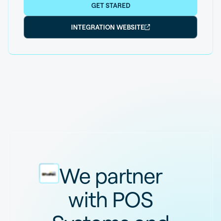
GET STARED
INTEGRATION WEBSITE
We partner
with POS