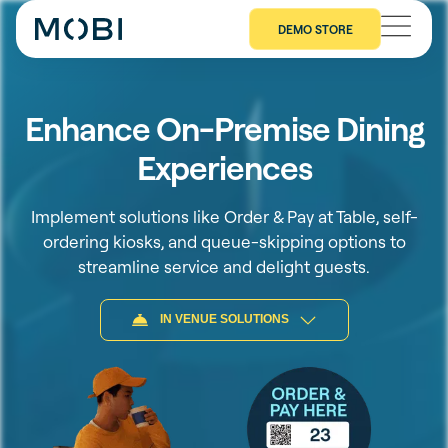
DEMO STORE
Enhance On-Premise Dining
Experiences
Implement solutions like Order & Pay at Table, self-
ordering kiosks, and queue-skipping options to
streamline service and delight guests.
IN VENUE SOLUTIONS