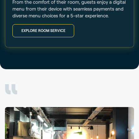
From the comfort of their room, guests enjoy a digital
menu from their device with seamless payments and
diverse menu choices for a 5-star experience.
EXPLORE ROOM SERVICE