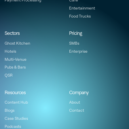
Payment Processing
Cafe
Entertainment
Food Trucks
Sectors
Pricing
Ghost Kitchen
SMBs
Hotels
Enterprise
Multi-Venue
Pubs & Bars
QSR
Resources
Company
Content Hub
About
Blogs
Contact
Case Studies
Podcasts