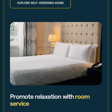
EXPLORE SELF-ORDERING KIOSK
Promote relaxation with
room
service