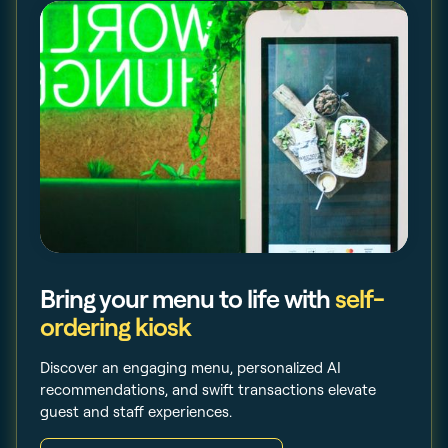
Bring your menu to life with
self-
ordering kiosk
Discover an engaging menu, personalized AI
recommendations, and swift transactions elevate
guest and staff experiences.