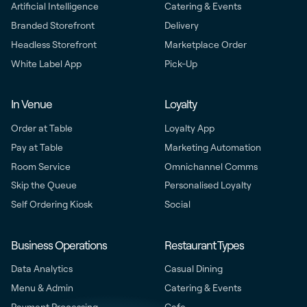
Artificial Intelligence
Catering & Events
Branded Storefront
Delivery
Headless Storefront
Marketplace Order
White Label App
Pick-Up
In Venue
Loyalty
Order at Table
Loyalty App
Pay at Table
Marketing Automation
Room Service
Omnichannel Comms
Skip the Queue
Personalised Loyalty
Self Ordering Kiosk
Social
Business Operations
Restaurant Types
Data Analytics
Casual Dining
Menu & Admin
Catering & Events