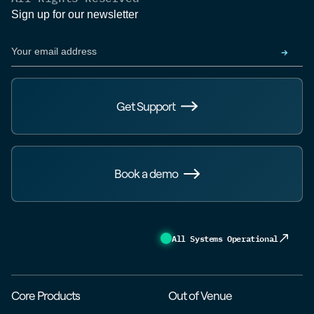
Sign up for our newsletter
Get Support
Book a demo
All Systems Operational
Core Products
Out of Venue