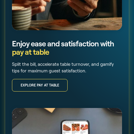
Enjoy ease and satisfaction with
pay at table
Split the bill, accelerate table turnover, and gamify
tips for maximum guest satisfaction.
EXPLORE PAY AT TABLE