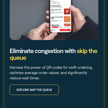
Eliminate congestion with
skip the
queue
Harness the power of QR codes for swift ordering,
optimize average order values, and significantly
reduce wait times.
EXPLORE SKIP THE QUEUE