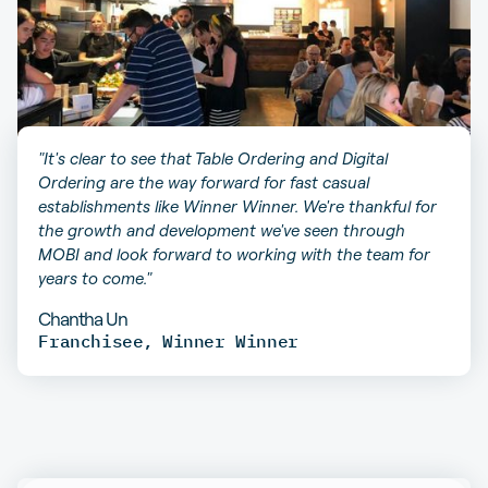
"It's clear to see that Table Ordering and Digital
Ordering are the way forward for fast casual
establishments like Winner Winner. We're thankful for
the growth and development we've seen through
MOBI and look forward to working with the team for
years to come."
Chantha Un
Franchisee
,
Winner Winner