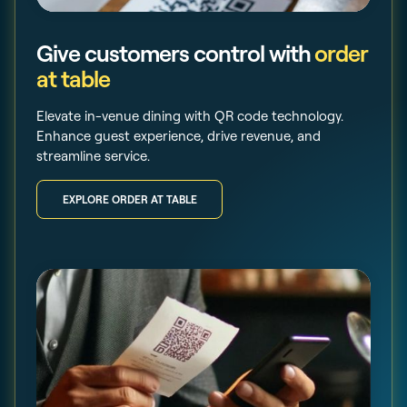
Give customers control with
order
at table
Elevate in-venue dining with QR code technology.
Enhance guest experience, drive revenue, and
streamline service.
EXPLORE ORDER AT TABLE