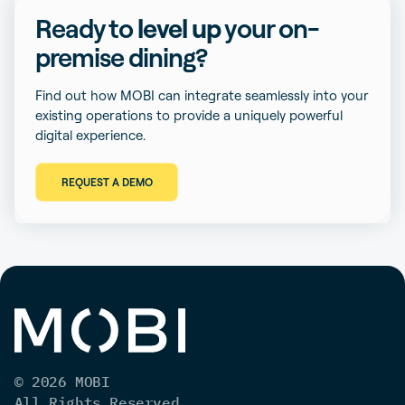
Ready to
level up
your on-
premise dining?
Find out how MOBI can integrate seamlessly into your
existing operations to provide a uniquely powerful
digital experience.
REQUEST A DEMO
© 2026 MOBI
All Rights Reserved