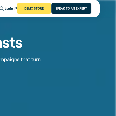
Login
DEMO STORE
SPEAK TO AN EXPERT
asts
mpaigns that turn