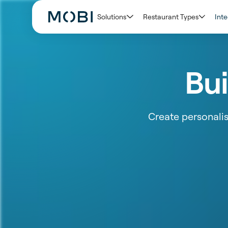
Solutions
Restaurant Types
Inte
Bui
Create personali