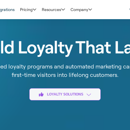
grations
Pricing
Resources
Company
ld Loyalty That L
sed loyalty programs and automated marketing ca
first-time visitors into lifelong customers​.
LOYALTY SOLUTIONS