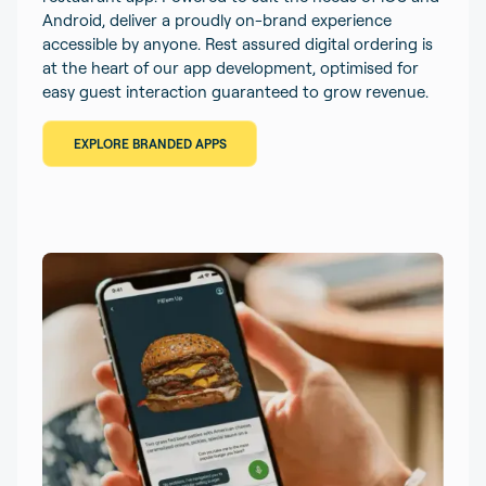
Android, deliver a proudly on-brand experience
accessible by anyone. Rest assured digital ordering is
at the heart of our app development, optimised for
easy guest interaction guaranteed to grow revenue.
EXPLORE BRANDED APPS