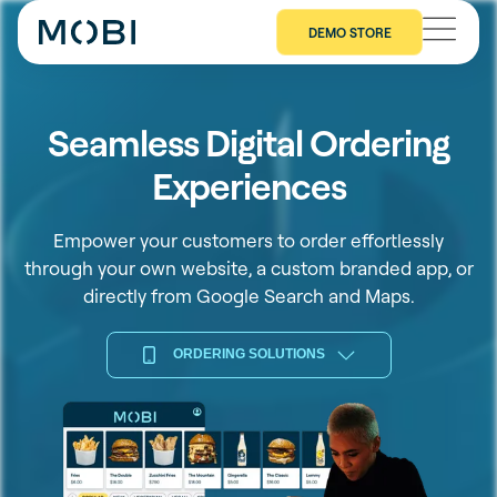
DEMO STORE
Seamless Digital Ordering
Experiences
Empower your customers to order effortlessly
through your own website, a custom branded app, or
directly from Google Search and Maps.
ORDERING SOLUTIONS