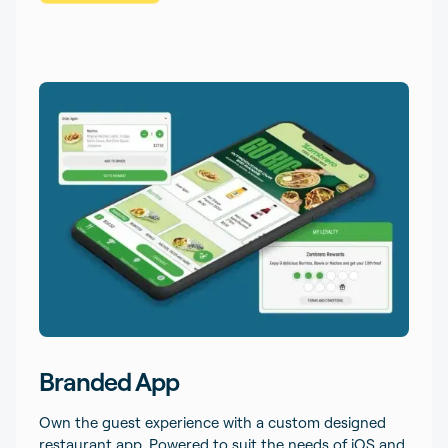
Branded App
Own the guest experience with a custom designed
restaurant app. Powered to suit the needs of iOS and