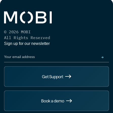
© 2026 MOBI
All Rights Reserved
Sign up for our newsletter
Get Support
Book a demo