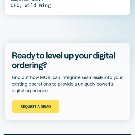
CEO
,
Wild Wing
Ready to
level up
your digital
ordering?
Find out how MOBI can integrate seamlessly into your
existing operations to provide a uniquely powerful
digital experience.
REQUEST A DEMO