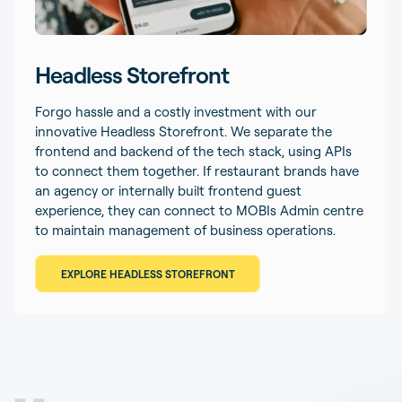
Headless Storefront
Forgo hassle and a costly investment with our
innovative Headless Storefront. We separate the
frontend and backend of the tech stack, using APIs
to connect them together. If restaurant brands have
an agency or internally built frontend guest
experience, they can connect to MOBIs Admin centre
to maintain management of business operations.
EXPLORE HEADLESS STOREFRONT