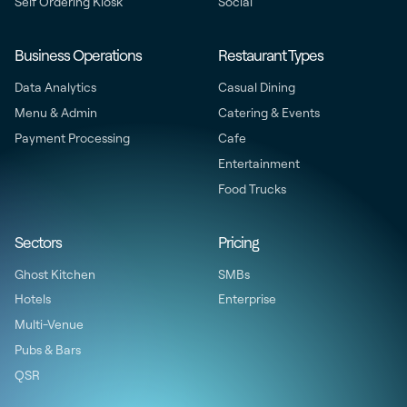
Self Ordering Kiosk
Social
Business Operations
Restaurant Types
Data Analytics
Casual Dining
Menu & Admin
Catering & Events
Payment Processing
Cafe
Entertainment
Food Trucks
Sectors
Pricing
Ghost Kitchen
SMBs
Hotels
Enterprise
Multi-Venue
Pubs & Bars
QSR