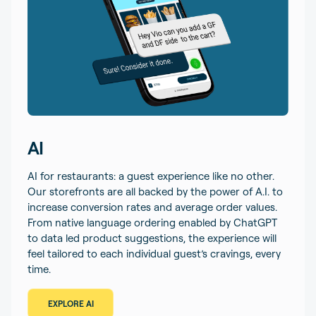
AI
AI for restaurants: a guest experience like no other.
Our storefronts are all backed by the power of A.I. to
increase conversion rates and average order values.
From native language ordering enabled by ChatGPT
to data led product suggestions, the experience will
feel tailored to each individual guest’s cravings, every
time.
EXPLORE AI