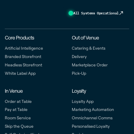
All Systems Operational
Core Products
Out of Venue
Artificial Intelligence
Catering & Events
Branded Storefront
Delivery
Headless Storefront
Marketplace Order
White Label App
Pick-Up
In Venue
Loyalty
Order at Table
Loyalty App
Pay at Table
Marketing Automation
Room Service
Omnichannel Comms
Skip the Queue
Personalised Loyalty