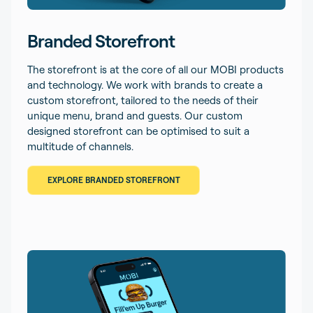
Branded Storefront
The storefront is at the core of all our MOBI products
and technology. We work with brands to create a
custom storefront, tailored to the needs of their
unique menu, brand and guests. Our custom
designed storefront can be optimised to suit a
multitude of channels.
EXPLORE BRANDED STOREFRONT