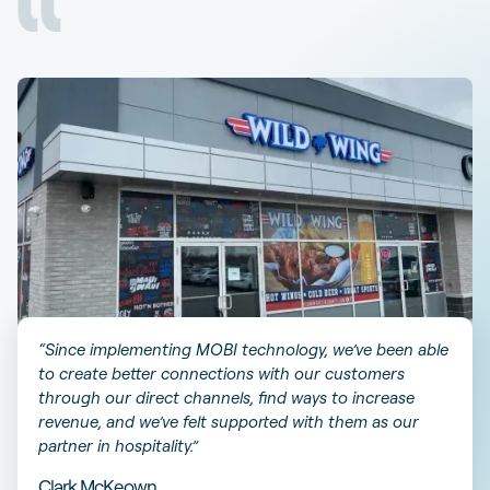
“Since implementing MOBI technology, we’ve been able
to create better connections with our customers
through our direct channels, find ways to increase
revenue, and we’ve felt supported with them as our
partner in hospitality.”
Clark McKeown