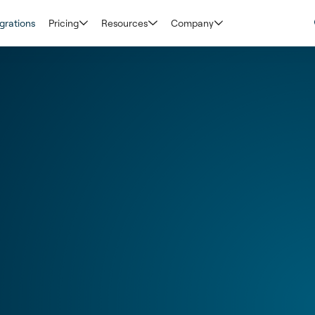
grations
Pricing
Resources
Company