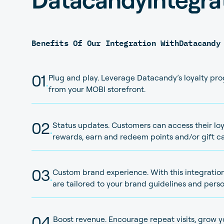
Benefits Of Our Integration With
Datacandy
01
.
Plug and play. Leverage Datacandy’s loyalty pr
from your MOBI storefront.
02
.
Status updates. Customers can access their loya
rewards, earn and redeem points and/or gift ca
03
.
Custom brand experience. With this integration
are tailored to your brand guidelines and perso
04
.
Boost revenue. Encourage repeat visits, grow 