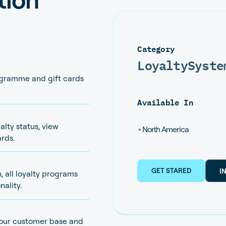
Category
Loyalty
Syste
ogramme and gift cards
Available In
lty status, view
•
North America
rds.
GET STARED
I
, all loyalty programs
nality.
your customer base and