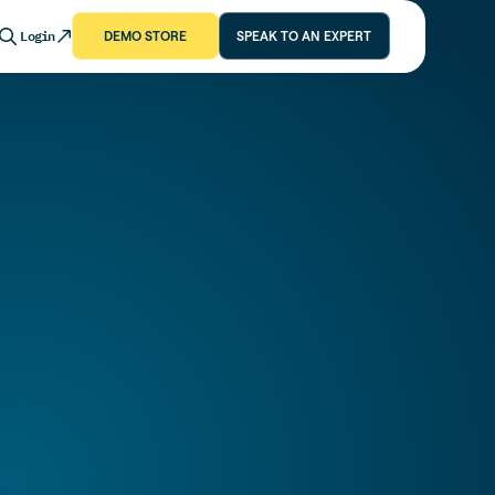
Login
DEMO STORE
SPEAK TO AN EXPERT