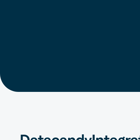
Datacandy
Integra