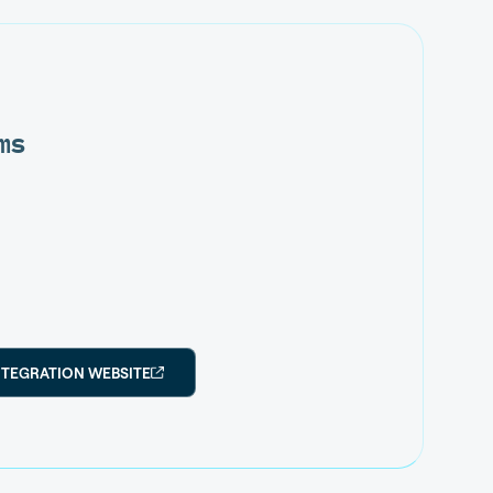
ms
NTEGRATION WEBSITE