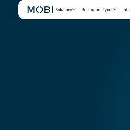
Solutions
Restaurant Types
Inte