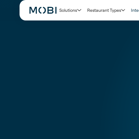
Solutions
Restaurant Types
Inte