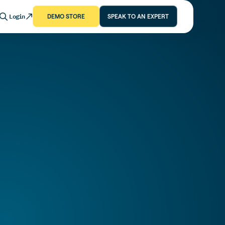
Login
DEMO STORE
SPEAK TO AN EXPERT