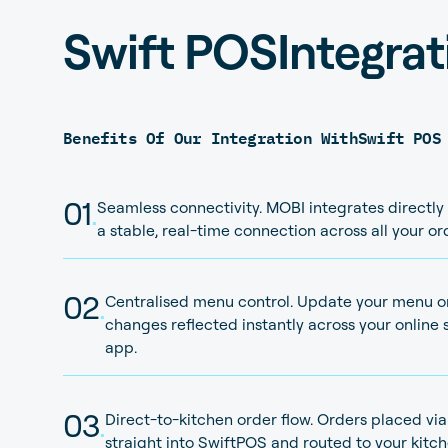
Swift POS
Integrat
Benefits Of Our Integration With
Swift POS
01
.
Seamless connectivity. MOBI integrates directly
a stable, real-time connection across all your o
02
.
Centralised menu control. Update your menu o
changes reflected instantly across your online s
app.
03
.
Direct-to-kitchen order flow. Orders placed vi
straight into SwiftPOS and routed to your kit