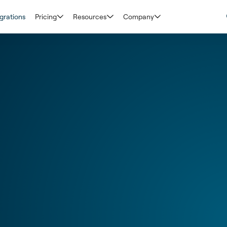
grations
Pricing
Resources
Company