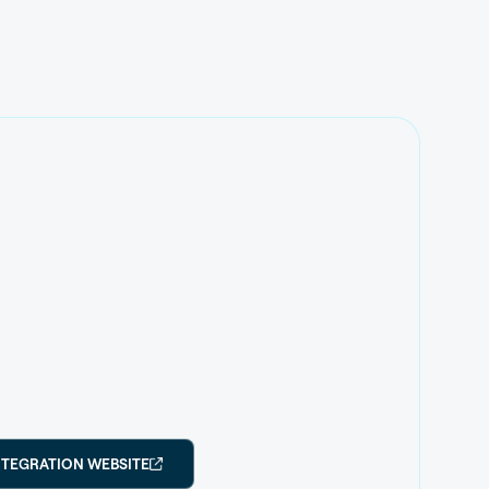
NTEGRATION WEBSITE