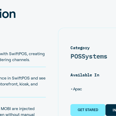
ion
Category
POS
Systems
 with SwiftPOS, creating
rdering channels.
Available In
nce in SwiftPOS and see
torefront, kiosk, and
•
Apac
a MOBI are injected
GET STARED
I
chen without manual