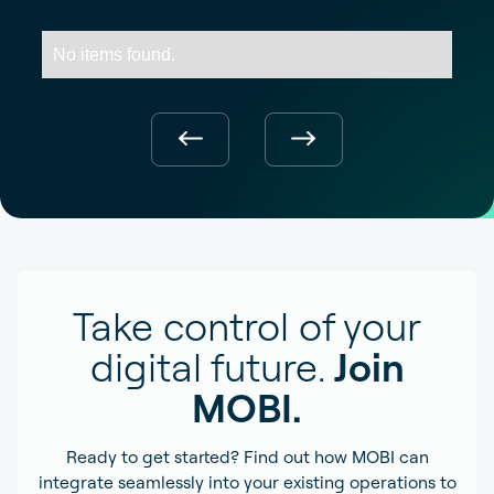
No items found.
Take control of your
digital future.
Join
MOBI.
Ready to get started? Find out how MOBI can
integrate seamlessly into your existing operations to