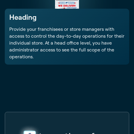
Heading
Provide your franchisees or store managers with
access to control the day-to-day operations for their
individual store. At a head office level, you have
administrator access to see the full scope of the
operations.