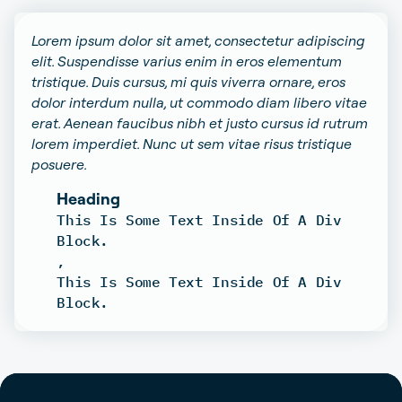
Lorem ipsum dolor sit amet, consectetur adipiscing
elit. Suspendisse varius enim in eros elementum
tristique. Duis cursus, mi quis viverra ornare, eros
dolor interdum nulla, ut commodo diam libero vitae
erat. Aenean faucibus nibh et justo cursus id rutrum
lorem imperdiet. Nunc ut sem vitae risus tristique
posuere.
Heading
This Is Some Text Inside Of A Div
Block.
,
This Is Some Text Inside Of A Div
Block.