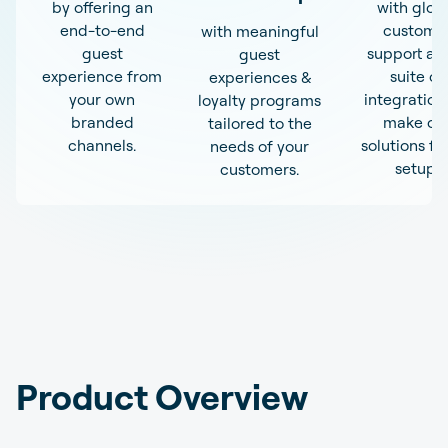
by offering an
with glob
end-to-end
custome
with meaningful
guest
support an
guest
experience from
suite of
experiences &
your own
integration
loyalty programs
branded
make ou
tailored to the
channels.
solutions fit
needs of your
setup.
customers.
Product Overview