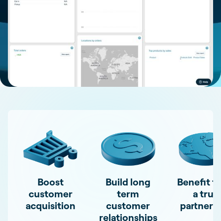
Boost
Build long
Benefit f
customer
term
a true
acquisition
customer
partners
relationships