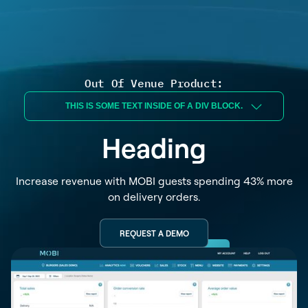
Out Of Venue Product:
THIS IS SOME TEXT INSIDE OF A DIV BLOCK.
Heading
Increase revenue with MOBI guests spending 43% more
on delivery orders.
REQUEST A DEMO