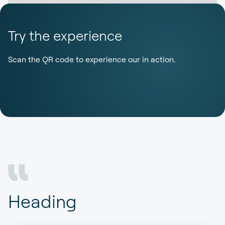
Try the experience
Scan the QR code to experience our in action.
Heading