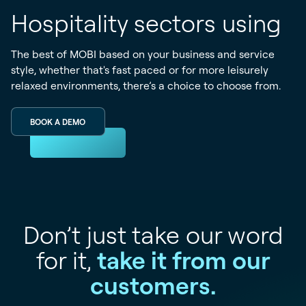
Hospitality sectors using
The best of MOBI based on your business and service
style, whether that's fast paced or for more leisurely
relaxed environments, there’s a choice to choose from.
BOOK A DEMO
Don’t just take our word
for it,
take it from our
customers.