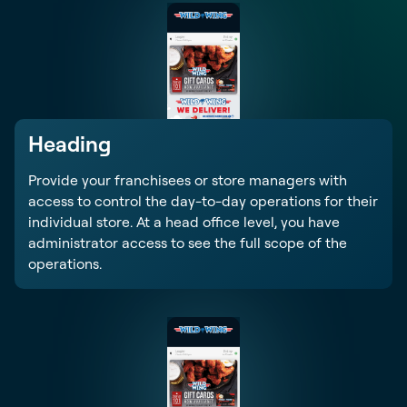
Heading
Provide your franchisees or store managers with
access to control the day-to-day operations for their
individual store. At a head office level, you have
administrator access to see the full scope of the
operations.