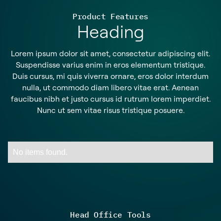
Product Features
Heading
Lorem ipsum dolor sit amet, consectetur adipiscing elit.
Suspendisse varius enim in eros elementum tristique.
Duis cursus, mi quis viverra ornare, eros dolor interdum
nulla, ut commodo diam libero vitae erat. Aenean
faucibus nibh et justo cursus id rutrum lorem imperdiet.
Nunc ut sem vitae risus tristique posuere.
No items found.
Head Office Tools