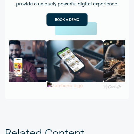
provide a uniquely powerful digital experience.
BOOK A DEMO
Related Content