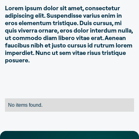
Lorem ipsum dolor sit amet, consectetur
adipiscing elit. Suspendisse varius enim in
eros elementum tristique. Duis cursus, mi
quis viverra ornare, eros dolor interdum nulla,
ut commodo diam libero vitae erat. Aenean
faucibus nibh et justo cursus id rutrum lorem
imperdiet. Nunc ut sem vitae risus tristique
posuere.
No items found.