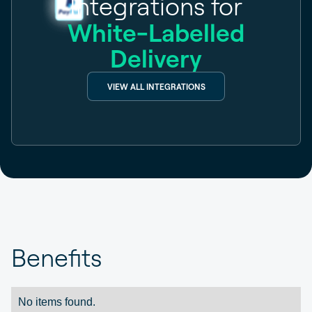
Integrations for
White-Labelled
Delivery
VIEW ALL INTEGRATIONS
Benefits
No items found.