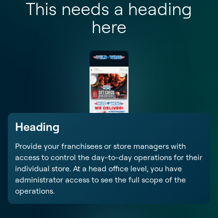
This needs a heading
here
Heading
Provide your franchisees or store managers with
access to control the day-to-day operations for their
individual store. At a head office level, you have
administrator access to see the full scope of the
operations.