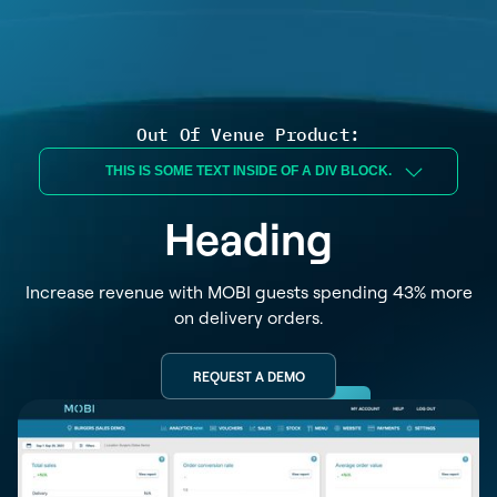
Out Of Venue Product:
THIS IS SOME TEXT INSIDE OF A DIV BLOCK.
Heading
Increase revenue with MOBI guests spending 43% more
on delivery orders.
REQUEST A DEMO