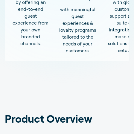
by offering an
with glob
end-to-end
custome
with meaningful
guest
support an
guest
experience from
suite of
experiences &
your own
integration
loyalty programs
branded
make ou
tailored to the
channels.
solutions fit
needs of your
setup.
customers.
Product Overview