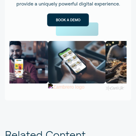
provide a uniquely powerful digital experience.
BOOK A DEMO
Related Content