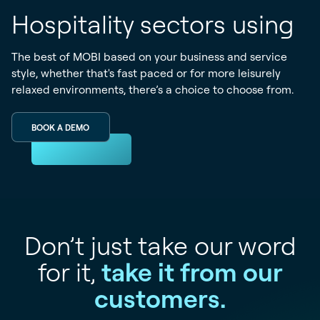
Hospitality sectors using
The best of MOBI based on your business and service
style, whether that's fast paced or for more leisurely
relaxed environments, there’s a choice to choose from.
BOOK A DEMO
Don’t just take our word
for it,
take it from our
customers.