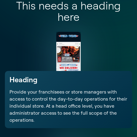
This needs a heading
here
Heading
Provide your franchisees or store managers with
access to control the day-to-day operations for their
individual store. At a head office level, you have
administrator access to see the full scope of the
operations.