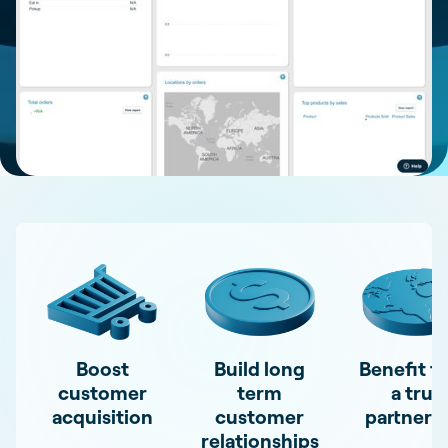
Boost
Build long
Benefit f
customer
term
a true
acquisition
customer
partners
relationships