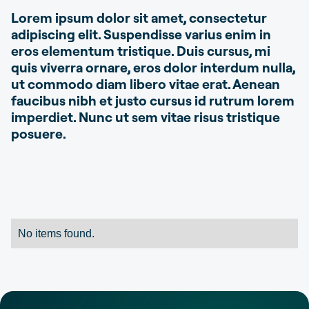
Lorem ipsum dolor sit amet, consectetur
adipiscing elit. Suspendisse varius enim in
eros elementum tristique. Duis cursus, mi
quis viverra ornare, eros dolor interdum nulla,
ut commodo diam libero vitae erat. Aenean
faucibus nibh et justo cursus id rutrum lorem
imperdiet. Nunc ut sem vitae risus tristique
posuere.
No items found.