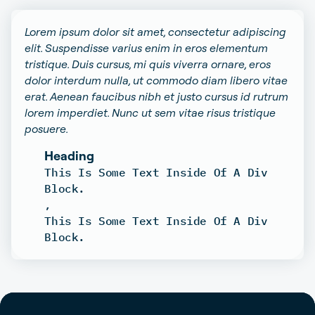
Lorem ipsum dolor sit amet, consectetur adipiscing
elit. Suspendisse varius enim in eros elementum
tristique. Duis cursus, mi quis viverra ornare, eros
dolor interdum nulla, ut commodo diam libero vitae
erat. Aenean faucibus nibh et justo cursus id rutrum
lorem imperdiet. Nunc ut sem vitae risus tristique
posuere.
Heading
This Is Some Text Inside Of A Div
Block.
,
This Is Some Text Inside Of A Div
Block.