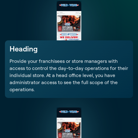
Heading
Provide your franchisees or store managers with
access to control the day-to-day operations for their
individual store. At a head office level, you have
administrator access to see the full scope of the
operations.