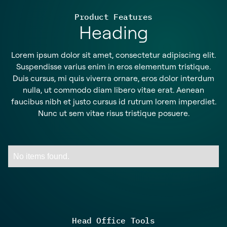
Product Features
Heading
Lorem ipsum dolor sit amet, consectetur adipiscing elit.
Suspendisse varius enim in eros elementum tristique.
Duis cursus, mi quis viverra ornare, eros dolor interdum
nulla, ut commodo diam libero vitae erat. Aenean
faucibus nibh et justo cursus id rutrum lorem imperdiet.
Nunc ut sem vitae risus tristique posuere.
No items found.
Head Office Tools