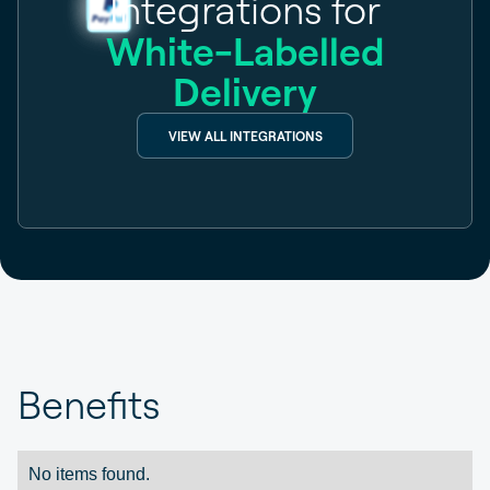
Integrations for
White-Labelled
Delivery
VIEW ALL INTEGRATIONS
Benefits
No items found.