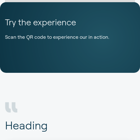
Try the experience
Scan the QR code to experience our in action.
Heading