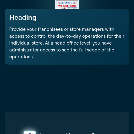
Heading
Provide your franchisees or store managers with
access to control the day-to-day operations for their
individual store. At a head office level, you have
administrator access to see the full scope of the
operations.