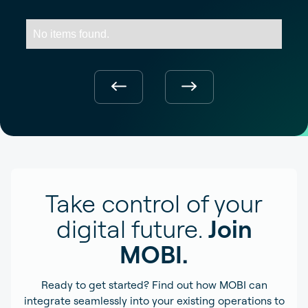
No items found.
Take control of your
digital future.
Join
MOBI.
Ready to get started? Find out how MOBI can
integrate seamlessly into your existing operations to