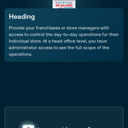
Heading
Provide your franchisees or store managers with
access to control the day-to-day operations for their
individual store. At a head office level, you have
administrator access to see the full scope of the
operations.