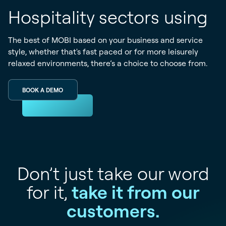
Hospitality sectors using
The best of MOBI based on your business and service
style, whether that's fast paced or for more leisurely
relaxed environments, there’s a choice to choose from.
BOOK A DEMO
Don’t just take our word
for it,
take it from our
customers.