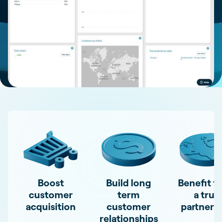
Boost
Build long
Benefit f
customer
term
a true
acquisition
customer
partners
relationships