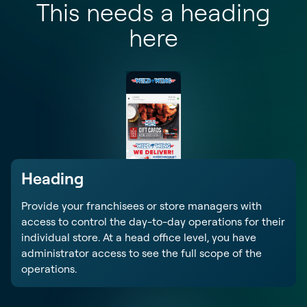
This needs a heading
here
Heading
Provide your franchisees or store managers with
access to control the day-to-day operations for their
individual store. At a head office level, you have
administrator access to see the full scope of the
operations.