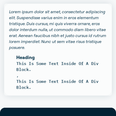
Lorem ipsum dolor sit amet, consectetur adipiscing
elit. Suspendisse varius enim in eros elementum
tristique. Duis cursus, mi quis viverra ornare, eros
dolor interdum nulla, ut commodo diam libero vitae
erat. Aenean faucibus nibh et justo cursus id rutrum
lorem imperdiet. Nunc ut sem vitae risus tristique
posuere.
Heading
This Is Some Text Inside Of A Div
Block.
,
This Is Some Text Inside Of A Div
Block.