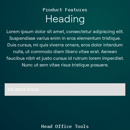
Product Features
Heading
Lorem ipsum dolor sit amet, consectetur adipiscing elit.
Suspendisse varius enim in eros elementum tristique.
Duis cursus, mi quis viverra ornare, eros dolor interdum
nulla, ut commodo diam libero vitae erat. Aenean
faucibus nibh et justo cursus id rutrum lorem imperdiet.
Nunc ut sem vitae risus tristique posuere.
No items found.
Head Office Tools