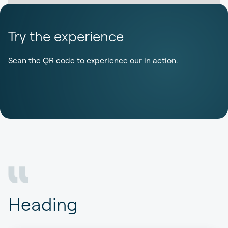
Try the experience
Scan the QR code to experience our in action.
Heading