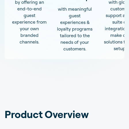
by offering an
with glob
end-to-end
custome
with meaningful
guest
support an
guest
experience from
suite of
experiences &
your own
integration
loyalty programs
branded
make ou
tailored to the
channels.
solutions fit
needs of your
setup.
customers.
Product Overview