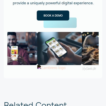
provide a uniquely powerful digital experience.
BOOK A DEMO
Related Content