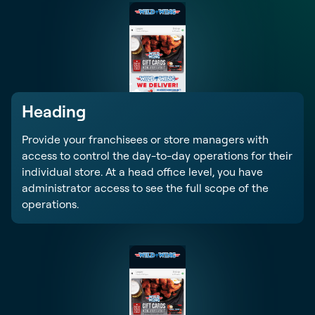
Heading
Provide your franchisees or store managers with
access to control the day-to-day operations for their
individual store. At a head office level, you have
administrator access to see the full scope of the
operations.