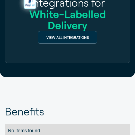
Integrations for
White-Labelled
Delivery
VIEW ALL INTEGRATIONS
Benefits
No items found.