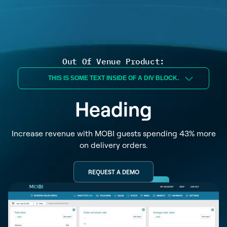
Out Of Venue Product:
THIS IS SOME TEXT INSIDE OF A DIV BLOCK.
Heading
Increase revenue with MOBI guests spending 43% more
on delivery orders.
REQUEST A DEMO