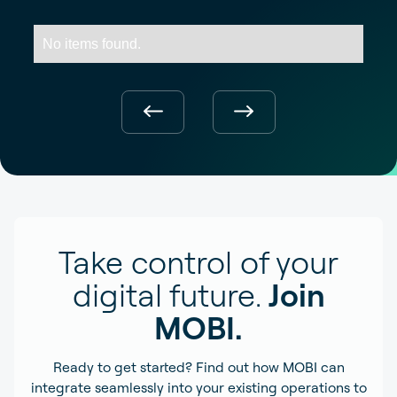
No items found.
Take control of your
digital future.
Join
MOBI.
Ready to get started? Find out how MOBI can
integrate seamlessly into your existing operations to