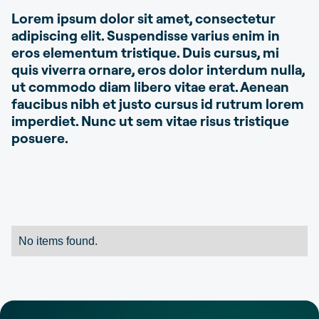
Lorem ipsum dolor sit amet, consectetur
adipiscing elit. Suspendisse varius enim in
eros elementum tristique. Duis cursus, mi
quis viverra ornare, eros dolor interdum nulla,
ut commodo diam libero vitae erat. Aenean
faucibus nibh et justo cursus id rutrum lorem
imperdiet. Nunc ut sem vitae risus tristique
posuere.
No items found.