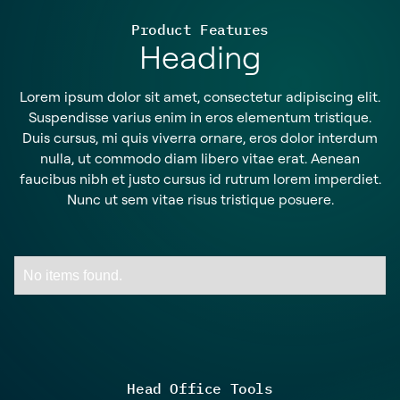
Product Features
Heading
Lorem ipsum dolor sit amet, consectetur adipiscing elit.
Suspendisse varius enim in eros elementum tristique.
Duis cursus, mi quis viverra ornare, eros dolor interdum
nulla, ut commodo diam libero vitae erat. Aenean
faucibus nibh et justo cursus id rutrum lorem imperdiet.
Nunc ut sem vitae risus tristique posuere.
No items found.
Head Office Tools