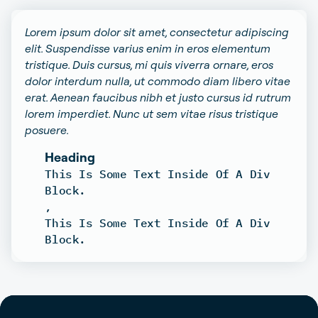
Lorem ipsum dolor sit amet, consectetur adipiscing
elit. Suspendisse varius enim in eros elementum
tristique. Duis cursus, mi quis viverra ornare, eros
dolor interdum nulla, ut commodo diam libero vitae
erat. Aenean faucibus nibh et justo cursus id rutrum
lorem imperdiet. Nunc ut sem vitae risus tristique
posuere.
Heading
This Is Some Text Inside Of A Div
Block.
,
This Is Some Text Inside Of A Div
Block.