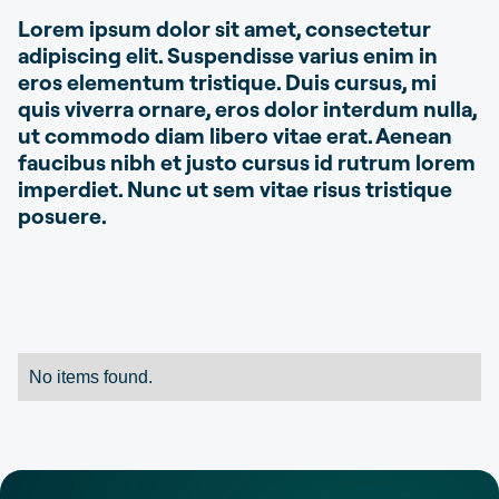
Lorem ipsum dolor sit amet, consectetur
adipiscing elit. Suspendisse varius enim in
eros elementum tristique. Duis cursus, mi
quis viverra ornare, eros dolor interdum nulla,
ut commodo diam libero vitae erat. Aenean
faucibus nibh et justo cursus id rutrum lorem
imperdiet. Nunc ut sem vitae risus tristique
posuere.
No items found.