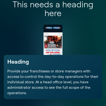
This needs a heading
here
Heading
Provide your franchisees or store managers with
access to control the day-to-day operations for their
individual store. At a head office level, you have
administrator access to see the full scope of the
operations.