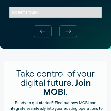
No items found.
Take control of your
digital future.
Join
MOBI.
Ready to get started? Find out how MOBI can
integrate seamlessly into your existing operations to