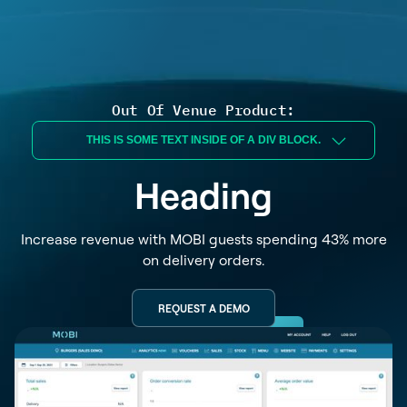
Out Of Venue Product:
THIS IS SOME TEXT INSIDE OF A DIV BLOCK.
Heading
Increase revenue with MOBI guests spending 43% more
on delivery orders.
REQUEST A DEMO