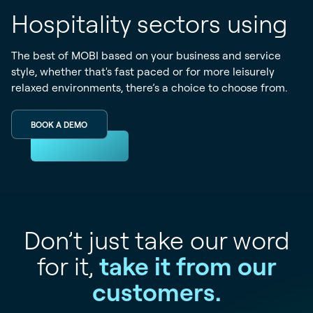
Hospitality sectors using
The best of MOBI based on your business and service
style, whether that's fast paced or for more leisurely
relaxed environments, there’s a choice to choose from.
BOOK A DEMO
Don’t just take our word
for it,
take it from our
customers.