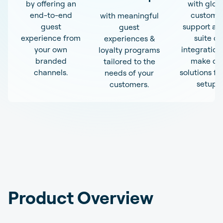
by offering an
with glob
end-to-end
custome
with meaningful
guest
support an
guest
experience from
suite of
experiences &
your own
integration
loyalty programs
branded
make ou
tailored to the
channels.
solutions fit
needs of your
setup.
customers.
Product Overview