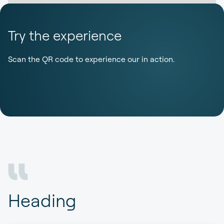
Try the experience
Scan the QR code to experience our in action.
Heading