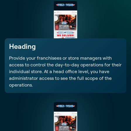
Heading
Provide your franchisees or store managers with
access to control the day-to-day operations for their
individual store. At a head office level, you have
administrator access to see the full scope of the
operations.