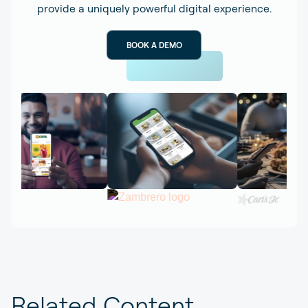
provide a uniquely powerful digital experience.
BOOK A DEMO
Related Content