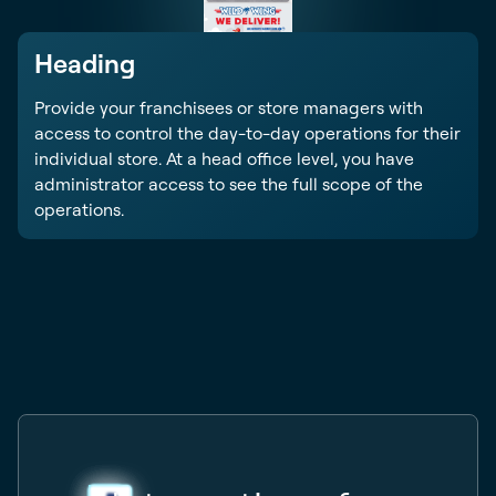
Heading
Provide your franchisees or store managers with
access to control the day-to-day operations for their
individual store. At a head office level, you have
administrator access to see the full scope of the
operations.