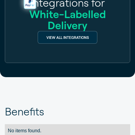
Integrations for
White-Labelled
Delivery
VIEW ALL INTEGRATIONS
Benefits
No items found.