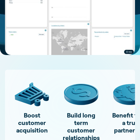
Boost
Build long
Benefit f
customer
term
a true
acquisition
customer
partners
relationships