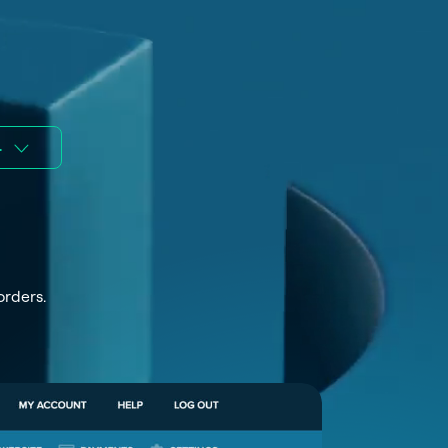
.
orders.