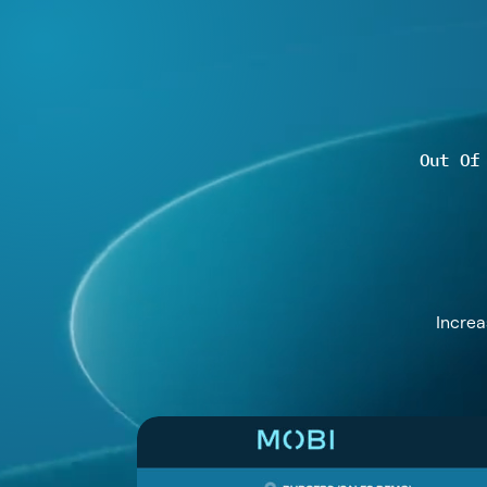
Out Of
Increa