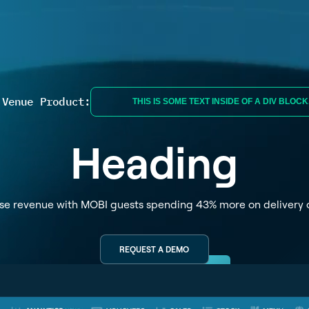
 Venue Product:
THIS IS SOME TEXT INSIDE OF A DIV BLOCK
Heading
se revenue with MOBI guests spending 43% more on delivery 
REQUEST A DEMO